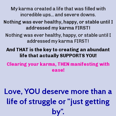
My karma created a life that was filled with
incredible ups... and severe downs.
Nothing was ever healthy, happy, or stable until I
addressed my karma FIRST!
Nothing was ever healthy, happy, or stable until I
addressed my karma FIRST!
And THAT is the key to creating an abundant
life that actually SUPPORTS YOU!
Clearing your karma, THEN manifesting with
ease!
Love, YOU deserve more than a
life of struggle or "just getting
by".