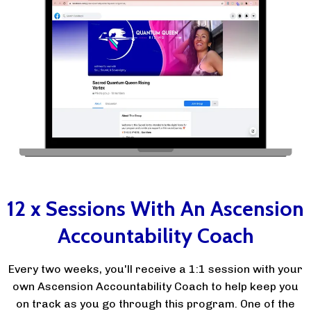
12 x Sessions With An Ascension
Accountability Coach
Every two weeks, you'll receive a 1:1 session with your
own Ascension Accountability Coach to help keep you
on track as you go through this program. One of the