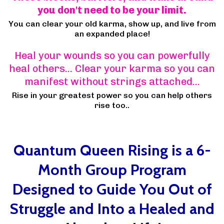
you don't need to be your limit.
You can clear your old karma, show up, and live from
an expanded place!
Heal your wounds so you can powerfully
heal others… Clear your karma so you can
manifest without strings attached…
Rise in your greatest power so you can help others
rise too..
Quantum Queen Rising is a 6-
Month Group Program
Designed to Guide You Out of
Struggle and Into a Healed and