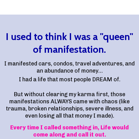
I used to think I was a "queen"
of manifestation.
I manifested cars, condos, travel adventures, and
an abundance of money…
I had a life that most people DREAM of.
But without clearing my karma first, those
manifestations ALWAYS came with chaos (like
trauma, broken relationships, severe illness, and
even losing all that money I made).
Every time I called something in, Life would
come along and call it out.