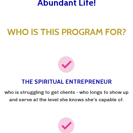
Abundant Life!
WHO IS THIS PROGRAM FOR?
THE SPIRITUAL ENTREPRENEUR
who is struggling to get clients - who longs to show up
and serve at the level she knows she's capable of.