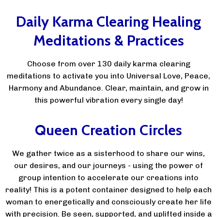
Daily Karma Clearing Healing
Meditations & Practices
Choose from over 130 daily karma clearing
meditations to activate you into Universal Love, Peace,
Harmony and Abundance. Clear, maintain, and grow in
this powerful vibration every single day!
Queen Creation Circles
We gather twice as a sisterhood to share our wins,
our desires, and our journeys - using the power of
group intention to accelerate our creations into
reality! This is a potent container designed to help each
woman to energetically and consciously create her life
with precision. Be seen, supported, and uplifted inside a