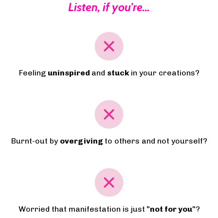
Listen, if you're...
Feeling
uninspired
and
stuck
in your creations?
Burnt-out by
overgiving
to others and not yourself?
Worried that manifestation is just
"not for you"
?