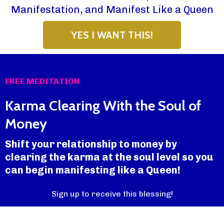
Manifestation, and Manifest Like a Queen
YES I WANT THIS!
FREE MEDITATION
Karma Clearing With the Soul of
Money
Shift your relationship to money by
clearing the karma at the soul level so you
can begin manifesting like a Queen!
Sign up to receive this blessing!