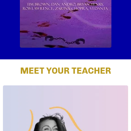
MEET YOUR TEACHER