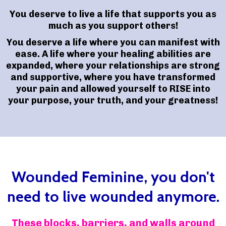
You deserve to live a life that supports you as
much as you support others!
You deserve a life where you can manifest with
ease. A life where your healing abilities are
expanded, where your relationships are strong
and supportive, where you have transformed
your pain and allowed yourself to RISE into
your purpose, your truth, and your greatness!
Wounded Feminine, you don't
need to live wounded anymore.
These blocks, barriers, and walls around