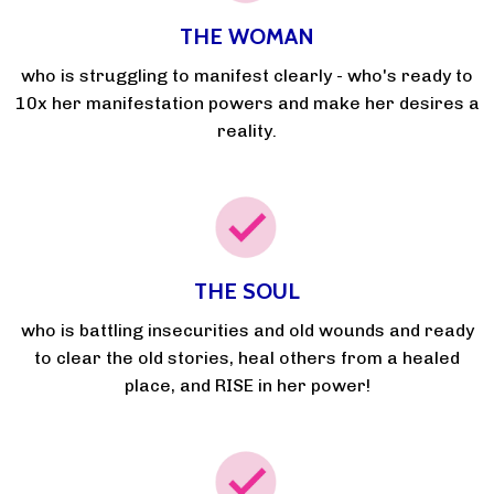
THE WOMAN
who is struggling to manifest clearly - who's ready to
10x her manifestation powers and make her desires a
reality.
THE SOUL
who is battling insecurities and old wounds and ready
to clear the old stories, heal others from a healed
place, and RISE in her power!