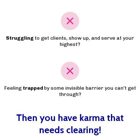
Struggling
to get clients, show up, and serve at your
highest?
Feeling
trapped
by some invisible barrier you can't get
through?
Then you have karma that
needs clearing!