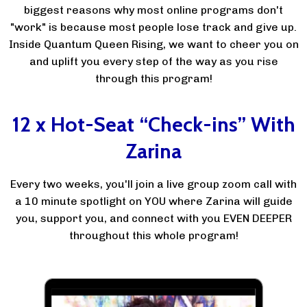
biggest reasons why most online programs don't
"work" is because most people lose track and give up.
Inside Quantum Queen Rising, we want to cheer you on
and uplift you every step of the way as you rise
through this program!
12 x Hot-Seat “Check-ins” With
Zarina
Every two weeks, you'll join a live group zoom call with
a 10 minute spotlight on YOU where Zarina will guide
you, support you, and connect with you EVEN DEEPER
throughout this whole program!