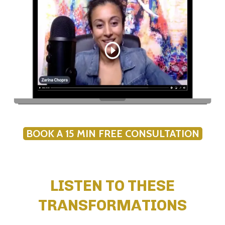
BOOK A 15 MIN FREE CONSULTATION
LISTEN TO THESE
TRANSFORMATIONS