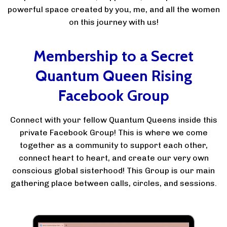
powerful space created by you, me, and all the women
on this journey with us!
Membership to a Secret
Quantum Queen Rising
Facebook Group
Connect with your fellow Quantum Queens inside this
private Facebook Group! This is where we come
together as a community to support each other,
connect heart to heart, and create our very own
conscious global sisterhood! This Group is our main
gathering place between calls, circles, and sessions.