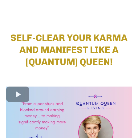
SELF-CLEAR YOUR KARMA
AND MANIFEST LIKE A
[QUANTUM] QUEEN!