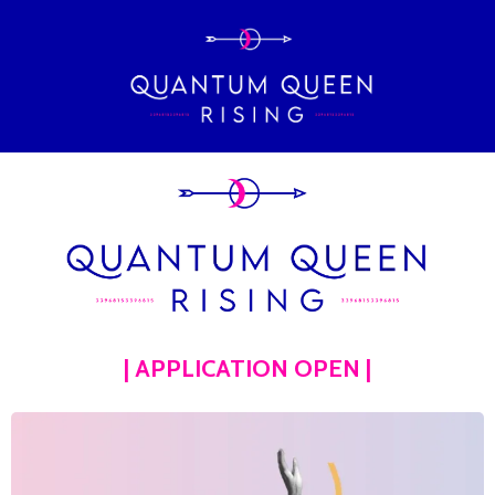
| APPLICATION OPEN |