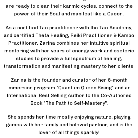
are ready to clear their karmic cycles, connect to the
power of their Soul and manifest like a Queen.
As a certified Tao practitioner with the Tao Academy,
and certified Theta Healing, Reiki Practitioner & Kambo
Practitioner. Zarina combines her intuitive spiritual
mentoring with her years of energy work and esoteric
studies to provide a full spectrum of healing,
transformation and manifesting mastery to her clients.
Zarina is the founder and curator of her 6-month
immersion program "Quantum Queen Rising" and an
International Best Selling Author to the Co-Authored
Book "The Path to Self-Mastery",
She spends her time mostly enjoying nature, playing
games with her family and beloved partner, and is the
lover of all things sparkly!