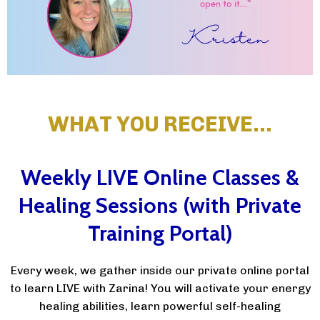
WHAT YOU RECEIVE…
Weekly LIVE Online Classes &
Healing Sessions (with Private
Training Portal)
Every week, we gather inside our private online portal
to learn LIVE with Zarina! You will activate your energy
healing abilities, learn powerful self-healing