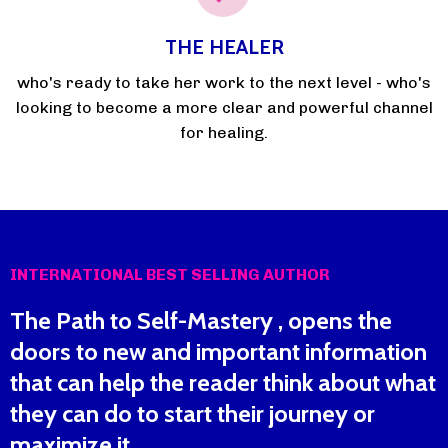
THE HEALER
who's ready to take her work to the next level - who's
looking to become a more clear and powerful channel
for healing.
INTERNATIONAL BEST SELLING AUTHOR
The Path to Self-Mastery , opens the
doors to new and important information
that can help the reader think about what
they can do to start their journey or
maximize it.