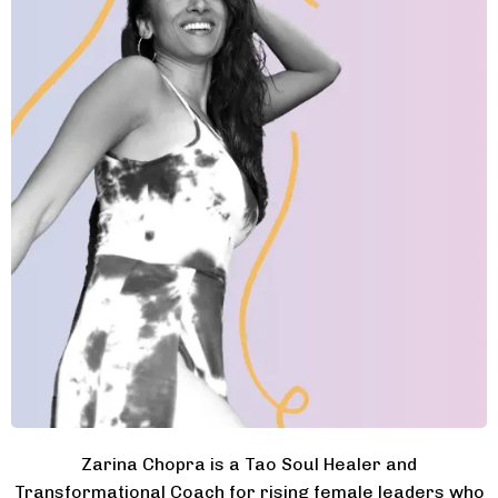
Zarina Chopra is a Tao Soul Healer and
Transformational Coach for rising female leaders who