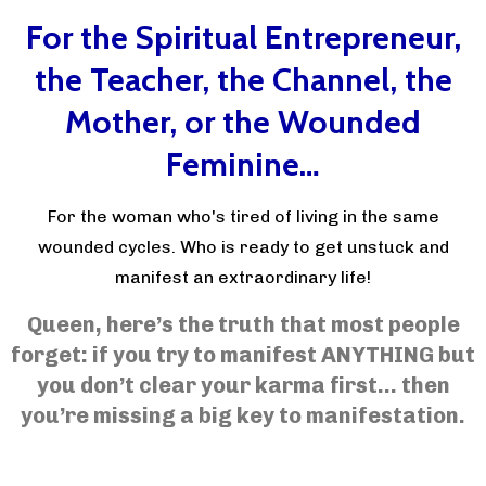
For the Spiritual Entrepreneur,
the Teacher, the Channel, the
Mother, or the Wounded
Feminine…
For the woman who's tired of living in the same
wounded cycles. Who is ready to get unstuck and
manifest an extraordinary life!
Queen, here’s the truth that most people
forget: if you try to manifest ANYTHING but
you don’t clear your karma first… then
you’re missing a big key to manifestation.