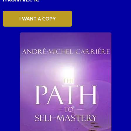
I WANT A COPY