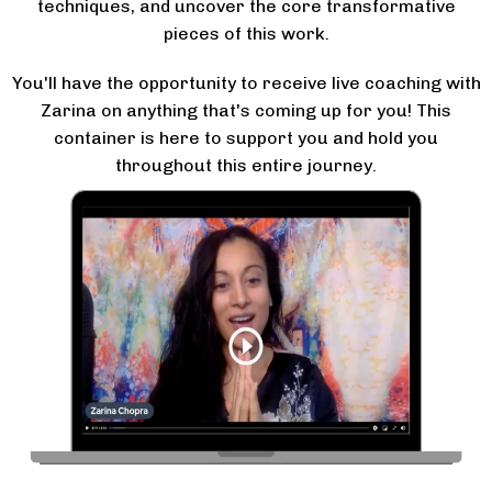
techniques, and uncover the core transformative
pieces of this work.
You'll have the opportunity to receive live coaching with
Zarina on anything that's coming up for you! This
container is here to support you and hold you
throughout this entire journey.