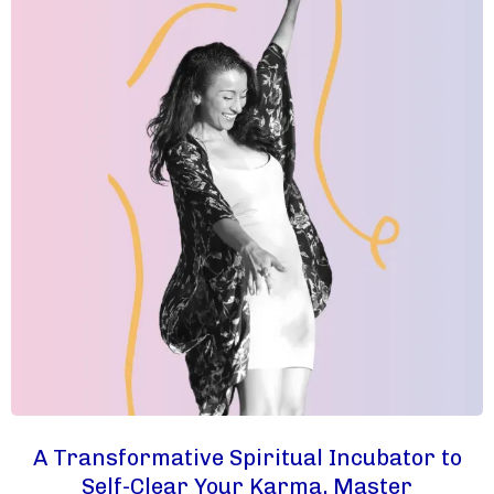
A Transformative Spiritual Incubator to
Self-Clear Your Karma, Master