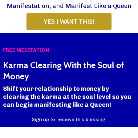
Manifestation, and Manifest Like a Queen
YES I WANT THIS!
FREE MEDITATION
Karma Clearing With the Soul of
Money
Shift your relationship to money by
clearing the karma at the soul level so you
can begin manifesting like a Queen!
Sign up to receive this blessing!