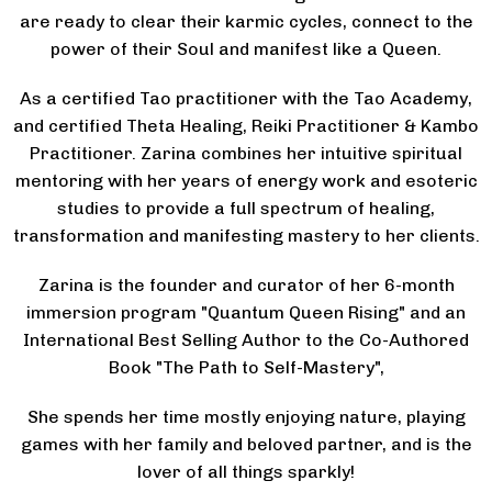
are ready to clear their karmic cycles, connect to the
power of their Soul and manifest like a Queen.
As a certified Tao practitioner with the Tao Academy,
and certified Theta Healing, Reiki Practitioner & Kambo
Practitioner. Zarina combines her intuitive spiritual
mentoring with her years of energy work and esoteric
studies to provide a full spectrum of healing,
transformation and manifesting mastery to her clients.
Zarina is the founder and curator of her 6-month
immersion program "Quantum Queen Rising" and an
International Best Selling Author to the Co-Authored
Book "The Path to Self-Mastery",
She spends her time mostly enjoying nature, playing
games with her family and beloved partner, and is the
lover of all things sparkly!