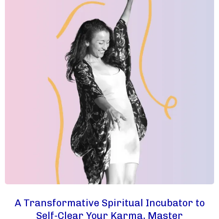
A Transformative Spiritual Incubator to
Self-Clear Your Karma, Master