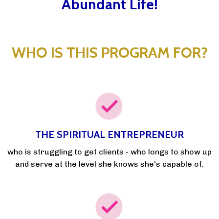
Abundant Life!
WHO IS THIS PROGRAM FOR?
THE SPIRITUAL ENTREPRENEUR
who is struggling to get clients - who longs to show up
and serve at the level she knows she's capable of.