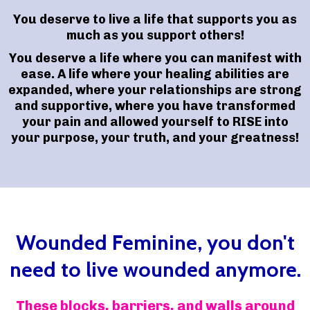
You deserve to live a life that supports you as
much as you support others!
You deserve a life where you can manifest with
ease. A life where your healing abilities are
expanded, where your relationships are strong
and supportive, where you have transformed
your pain and allowed yourself to RISE into
your purpose, your truth, and your greatness!
Wounded Feminine, you don't
need to live wounded anymore.
These blocks, barriers, and walls around