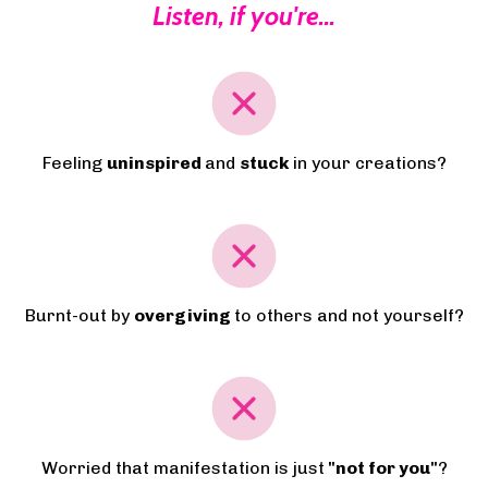
Listen, if you're...
Feeling
uninspired
and
stuck
in your creations?
Burnt-out by
overgiving
to others and not yourself?
Worried that manifestation is just
"not for you"
?