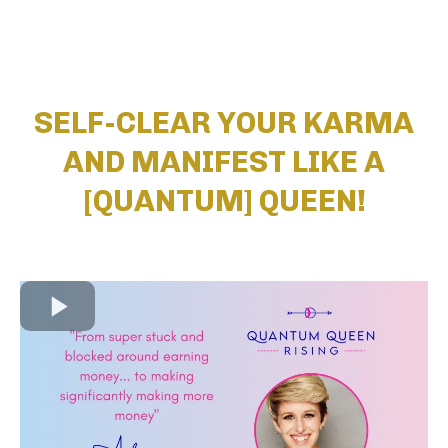
SELF-CLEAR YOUR KARMA
AND MANIFEST LIKE A
[QUANTUM] QUEEN!