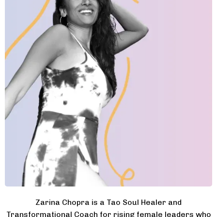
Zarina Chopra is a Tao Soul Healer and
Transformational Coach for rising female leaders who