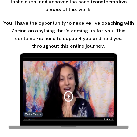
techniques, and uncover the core transformative
pieces of this work.
You'll have the opportunity to receive live coaching with
Zarina on anything that's coming up for you! This
container is here to support you and hold you
throughout this entire journey.