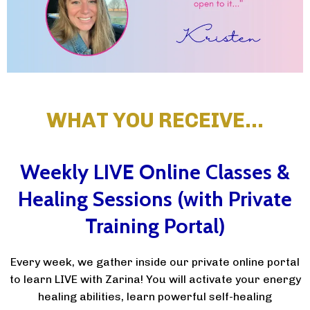
WHAT YOU RECEIVE…
Weekly LIVE Online Classes &
Healing Sessions (with Private
Training Portal)
Every week, we gather inside our private online portal
to learn LIVE with Zarina! You will activate your energy
healing abilities, learn powerful self-healing