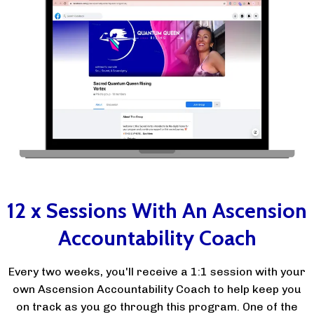
12 x Sessions With An Ascension
Accountability Coach
Every two weeks, you'll receive a 1:1 session with your
own Ascension Accountability Coach to help keep you
on track as you go through this program. One of the