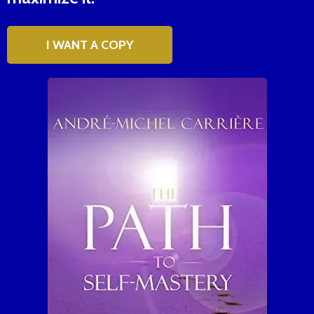
I WANT A COPY