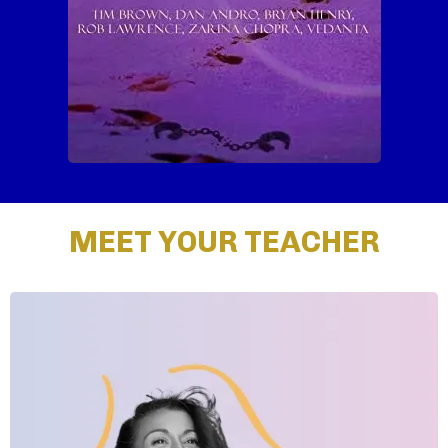
MEET YOUR TEACHER