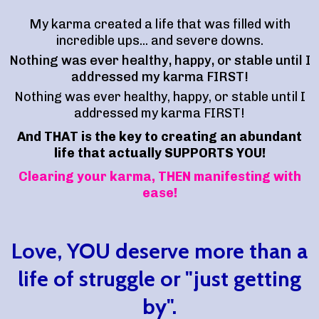
My karma created a life that was filled with
incredible ups... and severe downs.
Nothing was ever healthy, happy, or stable until I
addressed my karma FIRST!
Nothing was ever healthy, happy, or stable until I
addressed my karma FIRST!
And THAT is the key to creating an abundant
life that actually SUPPORTS YOU!
Clearing your karma, THEN manifesting with
ease!
Love, YOU deserve more than a
life of struggle or "just getting
by".