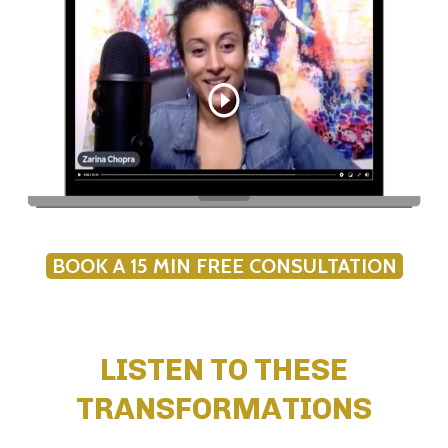
BOOK A 15 MIN FREE CONSULTATION
LISTEN TO THESE
TRANSFORMATIONS