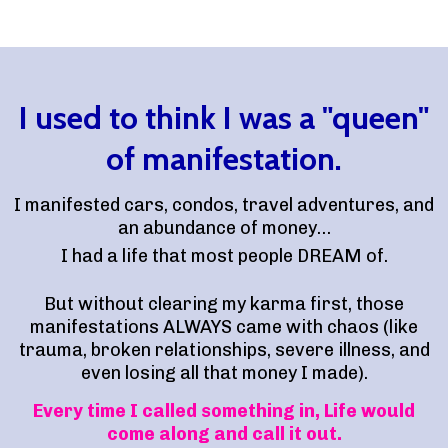
I used to think I was a "queen"
of manifestation.
I manifested cars, condos, travel adventures, and
an abundance of money…
I had a life that most people DREAM of.
But without clearing my karma first, those
manifestations ALWAYS came with chaos (like
trauma, broken relationships, severe illness, and
even losing all that money I made).
Every time I called something in, Life would
come along and call it out.