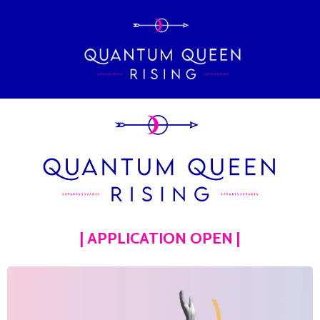
| APPLICATION OPEN |