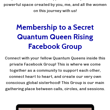
powerful space created by you, me, and all the women
on this journey with us!
Membership to a Secret
Quantum Queen Rising
Facebook Group
Connect with your fellow Quantum Queens inside this
private Facebook Group! This is where we come
together as a community to support each other,
connect heart to heart, and create our very own
conscious global sisterhood! This Group is our main
gathering place between calls, circles, and sessions.