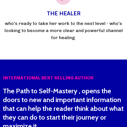
THE HEALER
who's ready to take her work to the next level - who's
looking to become a more clear and powerful channel
for healing.
INTERNATIONAL BEST SELLING AUTHOR
The Path to Self-Mastery , opens the
doors to new and important information
that can help the reader think about what
they can do to start their journey or
maximize it.