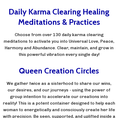
Daily Karma Clearing Healing
Meditations & Practices
Choose from over 130 daily karma clearing
meditations to activate you into Universal Love, Peace,
Harmony and Abundance. Clear, maintain, and grow in
this powerful vibration every single day!
Queen Creation Circles
We gather twice as a sisterhood to share our wins,
our desires, and our journeys - using the power of
group intention to accelerate our creations into
reality! This is a potent container designed to help each
woman to energetically and consciously create her life
with precision. Be seen, supported, and uplifted inside a