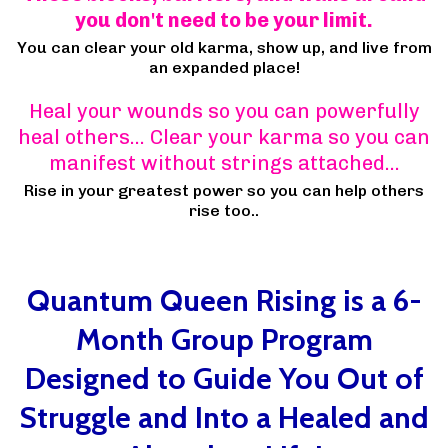
you don't need to be your limit.
You can clear your old karma, show up, and live from
an expanded place!
Heal your wounds so you can powerfully
heal others… Clear your karma so you can
manifest without strings attached…
Rise in your greatest power so you can help others
rise too..
Quantum Queen Rising is a 6-
Month Group Program
Designed to Guide You Out of
Struggle and Into a Healed and