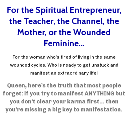
For the Spiritual Entrepreneur,
the Teacher, the Channel, the
Mother, or the Wounded
Feminine…
For the woman who's tired of living in the same
wounded cycles. Who is ready to get unstuck and
manifest an extraordinary life!
Queen, here’s the truth that most people
forget: if you try to manifest ANYTHING but
you don’t clear your karma first… then
you’re missing a big key to manifestation.