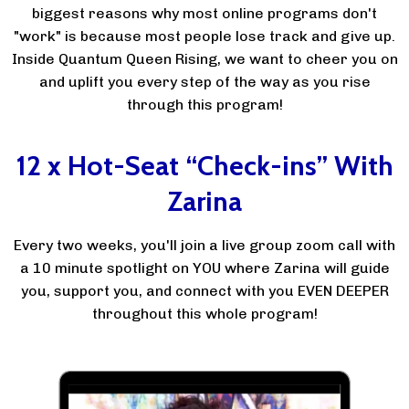
biggest reasons why most online programs don't
"work" is because most people lose track and give up.
Inside Quantum Queen Rising, we want to cheer you on
and uplift you every step of the way as you rise
through this program!
12 x Hot-Seat “Check-ins” With
Zarina
Every two weeks, you'll join a live group zoom call with
a 10 minute spotlight on YOU where Zarina will guide
you, support you, and connect with you EVEN DEEPER
throughout this whole program!