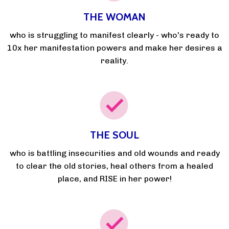
THE WOMAN
who is struggling to manifest clearly - who's ready to
10x her manifestation powers and make her desires a
reality.
THE SOUL
who is battling insecurities and old wounds and ready
to clear the old stories, heal others from a healed
place, and RISE in her power!