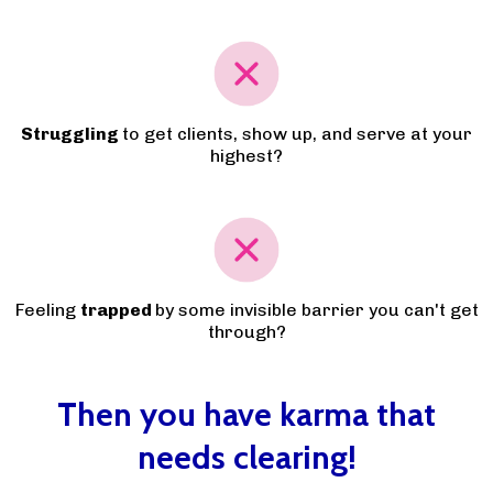
Struggling
to get clients, show up, and serve at your
highest?
Feeling
trapped
by some invisible barrier you can't get
through?
Then you have karma that
needs clearing!